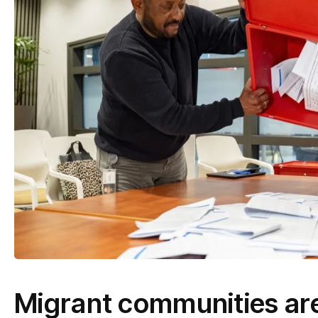
Migrant communities are