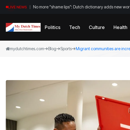
No more “shame lips”: Dutch dictionary adds new word
LIVE NEWS
Politics
Tech
Culture
Health
mydutchtimes.com
Blog
Sports
Migrant communities are incre