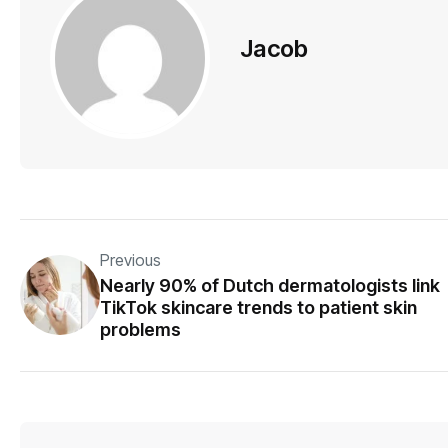
Jacob
Previous
Nearly 90% of Dutch dermatologists link
TikTok skincare trends to patient skin
problems