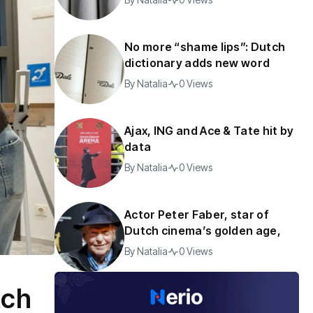
No more “shame lips”: Dutch
dictionary adds new word
By
Natalia
0 Views
Ajax, ING and Ace & Tate hit by
data
By
Natalia
0 Views
Actor Peter Faber, star of
Dutch cinema’s golden age,
By
Natalia
0 Views
tch