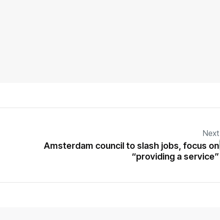
Next
Amsterdam council to slash jobs, focus on
“providing a service”