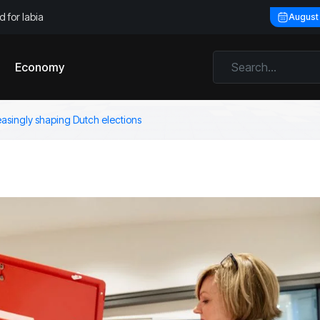
 for labia
August
Economy
asingly shaping Dutch elections