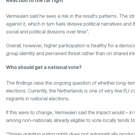
Reaction to the far right
Vermeulen said he sees a risk in the result’s patterns. The 
against it, which in turn fuels divisive political narratives 
social and political divisions over time”.
Overall, however, higher participation is healthy for a demo
group identity and perceived threat rather than on shared int
Who should get a national vote?
The findings raise the ongoing question of whether long-ter
elections. Currently, the Netherlands is one of very few EU co
migrants in national elections.
If this were to change, Vermeulen said the impact would – in
among non-nationals already eligible to vote locally tends to
“Simply granting voting rights does not automatically produce