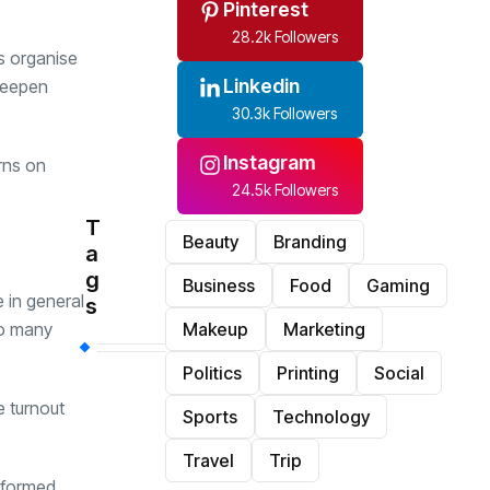
Pinterest
28.2k Followers
ps organise
Linkedin
 deepen
30.3k Followers
Instagram
rns on
24.5k Followers
T
Beauty
Branding
a
g
Business
Food
Gaming
 in general
s
so many
Makeup
Marketing
Politics
Printing
Social
e turnout
Sports
Technology
Travel
Trip
informed