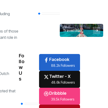
luding
Economy
(258)
Travel
(6)
ns of those
ant role in
Tech
(6)
Fo
Facebook
llo
88.2k Followers
w
U
 Dutch
Twitter - X
s
48.6k Followers
oted that
Dribbble
39.5k Followers