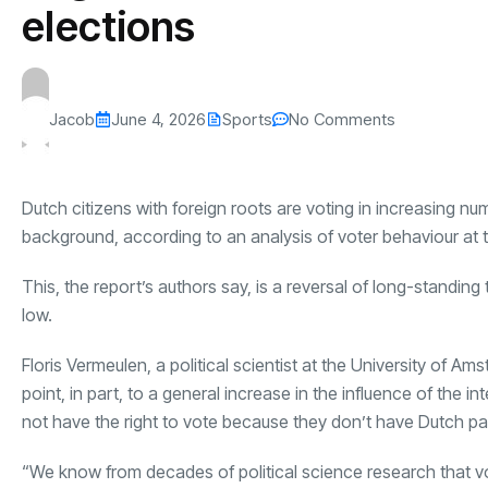
elections
Jacob
June 4, 2026
Sports
No Comments
Dutch citizens with foreign roots are voting in increasing n
background, according to an analysis of voter behaviour at 
This, the report’s authors say, is a reversal of long-standi
low.
Floris Vermeulen, a political scientist at the University of 
point, in part, to a general increase in the influence of the
not have the right to vote because they don’t have Dutch pa
“We know from decades of political science research that votin