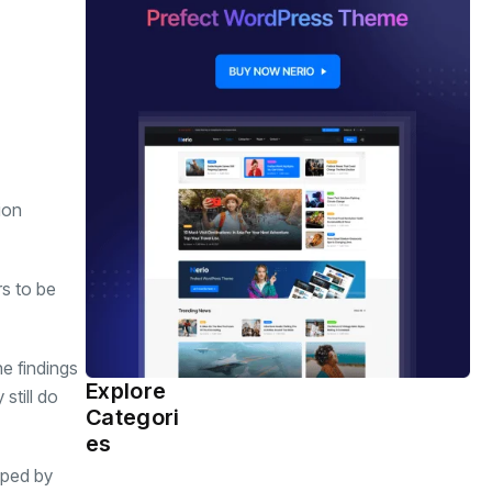
ion
rs to be
he findings
Explore
still do
Health
(463)
Categori
es
haped by
Sports
(362)