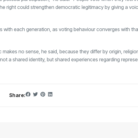
e right could strengthen democratic legitimacy by giving a voi
s with each generation, as voting behaviour converges with tha
 makes no sense, he said, because they differ by origin, religion
 not a shared identity, but shared experiences regarding represe
Share: