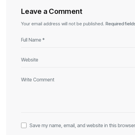
Leave a Comment
Your email address will not be published.
Required fiel
Save my name, email, and website in this browser