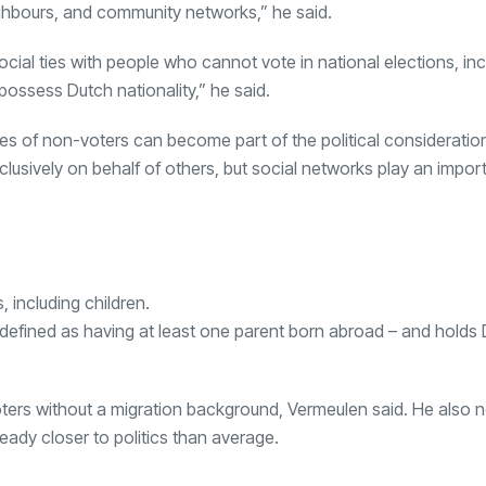
ighbours, and community networks,” he said.
ial ties with people who cannot vote in national elections, inc
ossess Dutch nationality,” he said.
es of non-voters can become part of the political consideratio
usively on behalf of others, but social networks play an import
, including children.
defined as having at least one parent born abroad – and holds
ters without a migration background, Vermeulen said. He also n
ady closer to politics than average.