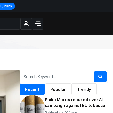
 8, 2026
Recent
Popular
Trendy
Philip Morris rebuked over AI
campaign against EU tobacco
By
Natalia
0 Views