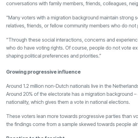
conversations with family members, friends, colleagues, ne
“Many voters with a migration background maintain strong soc
relatives, friends, or fellow community members who do not p
“Through these social interactions, concerns and experienc
who do have voting rights. Of course, people do not vote excl
shaping political preferences and priorities.”
Growing progressive influence
Around 1.2 million non-Dutch nationals live in the Netherlands
Around 20% of the electorate has a migration background – 
nationality, which gives them a vote in national elections.
These voters lean more towards progressive parties than vo
the findings come from a sample skewed towards people alre