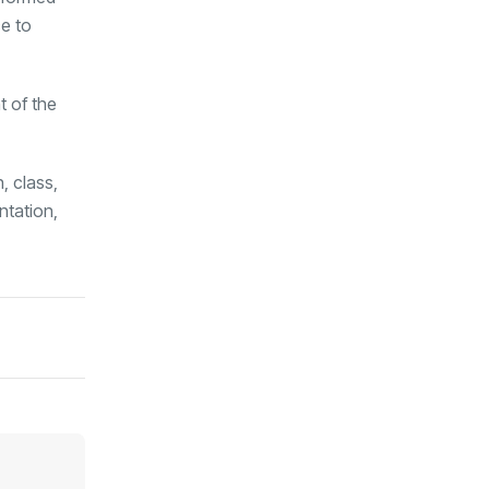
ce to
t of the
, class,
ntation,