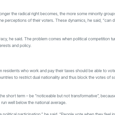
stronger the radical right becomes, the more some minority grou
and the perceptions of their voters. These dynamics, he said, “can
cracy, he said. The problem comes when political competition tu
erests and policy.
m residents who work and pay their taxes should be able to vote
untries to restrict dual nationality and thus block the votes of 
 the short term – be “noticeable but not transformative”, becaus
 run well below the national average.
 political participation,” he said. “People vote when they feel 