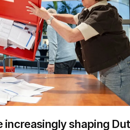
 increasingly shaping Du