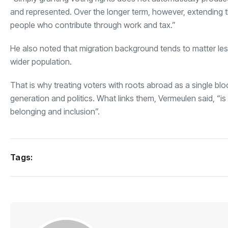
and represented. Over the longer term, however, extending th
people who contribute through work and tax.”
He also noted that migration background tends to matter les
wider population.
That is why treating voters with roots abroad as a single bloc
generation and politics. What links them, Vermeulen said, “is
belonging and inclusion”.
Tags: