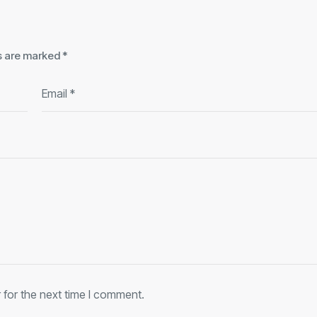
ds are marked
*
 for the next time I comment.