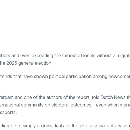
umbers and even exceeding the turnout of locals without a migrat
the 2025 general election.
ng trends that have shown political participation among newcome
Amsterdam and one of the authors of the report, told Dutch News t
 international community on electoral outcomes – even when many 
ssports.
g is not simply an individual act. It is also a social activity s