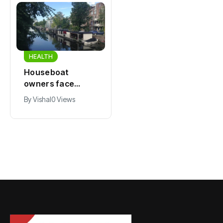
HEALTH
HEALTH
Houseboat
Zandvoort
owners face
expects years-
damage and odor
long economic
By
Vishal
0 Views
By
Vishal
0 Views
as drought leaves
boost from
vessels on lake,
Formula 1
river bottoms