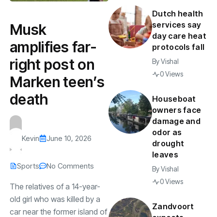
Dutch health
services say
Musk
day care heat
amplifies far-
protocols fall
right post on
By
Vishal
0 Views
Marken teen’s
death
Houseboat
owners face
damage and
odor as
Kevin
June 10, 2026
drought
leaves
Sports
No Comments
By
Vishal
0 Views
The relatives of a 14-year-
old girl who was killed by a
Zandvoort
car near the former island of