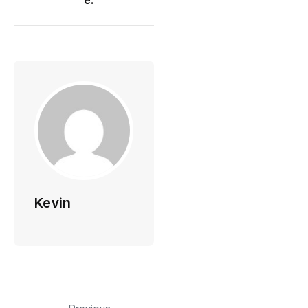
Kevin