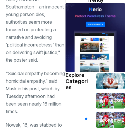
Trendy
Southampton – an innocent
young person dies,
authorities seem more
focused on protecting a
narrative and avoiding
‘political incorrectness’ than
on delivering swift justice,”
the poster said.
“Suicidal empathy becoming
Explore
homicidal empathy,” said
Categori
Health
(466)
es
Musk in his post, which by
Tuesday afternoon had
Sports
(362)
been seen nearly 16 million
times.
Economy
(258
Nowak, 18, was stabbed to