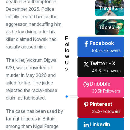
death in Southampton in
Travel
(6)
December 2025. Police
initially treated him as the
aggressor, handcuffing him
Tech
(6)
as he lay dying, after his
F
killer claimed Nowak had
Facebook
ol
racially abused him.
lo
88.2k Followers
w
The killer, Vickrum Digwa
U
Twitter - X
(23), was convicted of
s
48.6k Followers
murder in May 2026 and
jailed for life. The judge
Dribbble
rejected the racial-abuse
39.5k Followers
claim as fabricated.
Pinterest
The case has been used by
28.2k Followers
far-right figures in Britain,
Linkedin
among them Nigel Farage