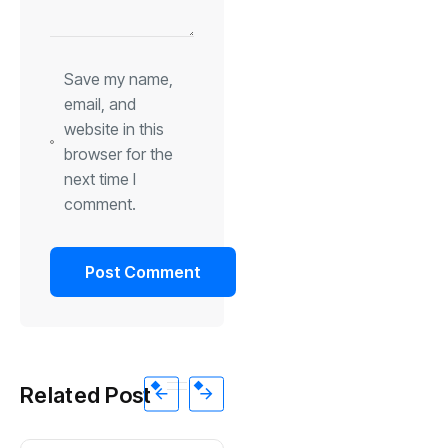
Save my name,
email, and
website in this
browser for the
next time I
comment.
Related Post