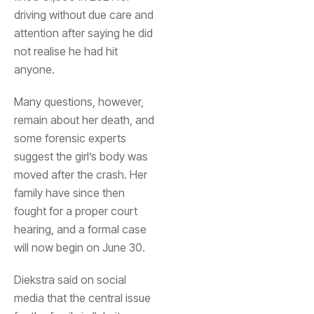
driving without due care and
attention after saying he did
not realise he had hit
anyone.
Many questions, however,
remain about her death, and
some forensic experts
suggest the girl’s body was
moved after the crash. Her
family have since then
fought for a proper court
hearing, and a formal case
will now begin on June 30.
Diekstra said on social
media that the central issue