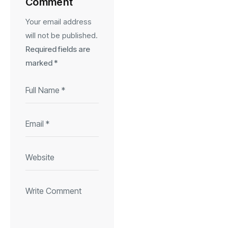
Comment
Your email address
will not be published.
Required fields are
marked
*