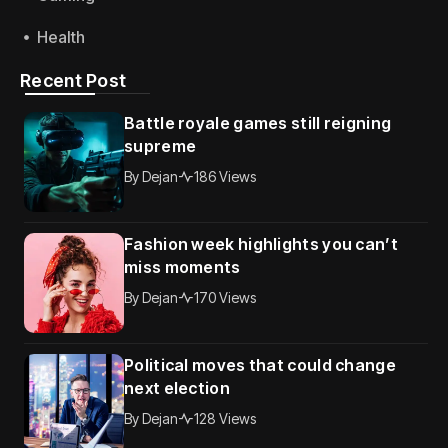
Health
Recent Post
Battle royale games still reigning
supreme
By
Dejan
186 Views
Fashion week highlights you can’t
miss moments
By
Dejan
170 Views
Political moves that could change
next election
By
Dejan
128 Views