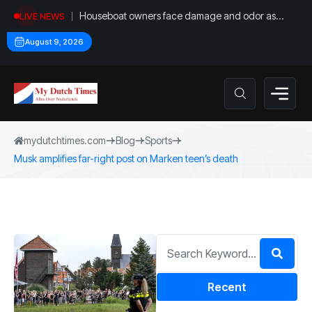
Houseboat owners face damage and odor as
LIVE NEWS
drought leaves vessels on lake, river bottoms
August 9, 2026
mydutchtimes.com
Blog
Sports
Musk amplifies far-right post on Marken teen’s death
Recent