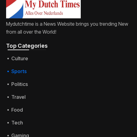
Mydutchtime is a News Website brings you trending New
from all over the World!
Top Categories​
Culture
Sports
Politics
Travel
Food
Tech
Gaming