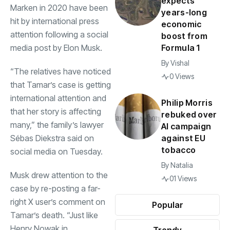
expects
Marken in 2020 have been
years-long
hit by international press
economic
attention following a social
boost from
media post by Elon Musk.
Formula 1
By
Vishal
“The relatives have noticed
0 Views
that Tamar’s case is getting
international attention and
Philip Morris
that her story is affecting
rebuked over
many,” the family’s lawyer
AI campaign
Sébas Diekstra said on
against EU
tobacco
social media on Tuesday.
By
Natalia
Musk drew attention to the
01 Views
case by re-posting a far-
right X user’s comment on
Popular
Tamar’s death. “Just like
Henry Nowak in