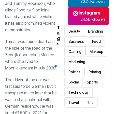
30.3k Followers
and Tommy Robinson, who
allege “two-tier” policing
Instagram
biased against white victims.
24.5k Followers
It has also prompted violent
T
demonstrations.
Beauty
Branding
a
g
Tamar was found dead on
Business
Food
s
the side of the road of the
Gaming
Makeup
Zeedijk connecting Marken
where she lived to
Marketing
Monnickendam in July 2020.
Politics
Printing
The driver of the car was
Social
Sports
first said to be German but it
Technology
transpired much later that he
was an Iraqi national with
Travel
Trip
German residency. He was
fined €1,500 in 2021 for