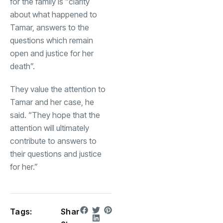
for the family is “clarity
about what happened to
Tamar, answers to the
questions which remain
open and justice for her
death”.
They value the attention to
Tamar and her case, he
said. “They hope that the
attention will ultimately
contribute to answers to
their questions and justice
for her.”
Tags:
Shar
e: