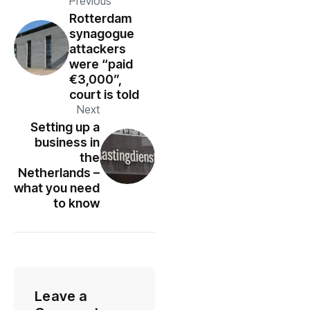
Previous
Rotterdam
synagogue
attackers
were “paid
€3,000”,
court is told
Next
Setting up a
business in
the
Netherlands –
what you need
to know
Leave a