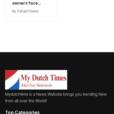
owners face
expects years-
damage and odor
long economic
By
Vishal
0 Views
By
Vishal
0 Views
as drought leaves
boost from
vessels on lake,
Formula 1
river bottoms
Mydutchtime is a News Website brings you trending New
from all over the World!
Top Categories​