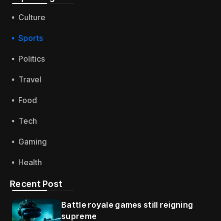
Culture
Sports
Politics
Travel
Food
Tech
Gaming
Health
Recent Post
Battle royale games still reigning
supreme