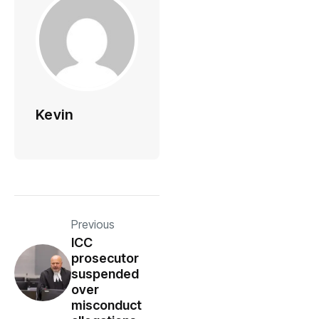
Kevin
Previous
ICC
prosecutor
suspended
over
misconduct