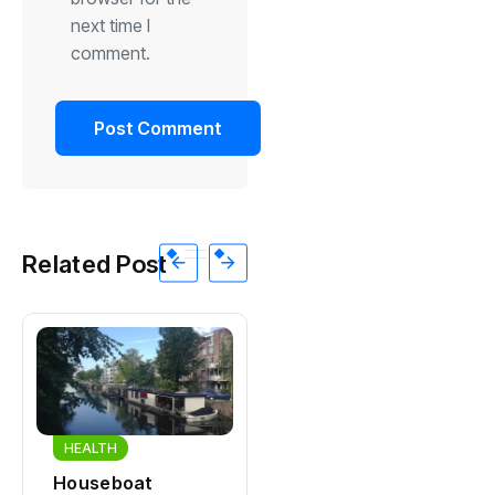
next time I
comment.
Related Post
HEALTH
HEALTH
Houseboat
Zandvoort