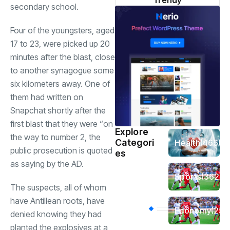
Trendy
secondary school.
Four of the youngsters, aged
17 to 23, were picked up 20
minutes after the blast, close
to another synagogue some
six kilometers away. One of
them had written on
Snapchat shortly after the
first blast that they were “on
Explore
the way to number 2, the
Categori
Health
(466)
public prosecution is quoted
es
as saying by the AD.
Sports
(362)
The suspects, all of whom
have Antillean roots, have
Economy
(258
denied knowing they had
planted the explosives at a