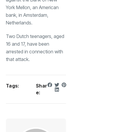
York Mellon, an American
bank, in Amsterdam,
Netherlands.
Two Dutch teenagers, aged
16 and 17, have been
arrested in connection with
that attack.
Tags:
Shar
e: