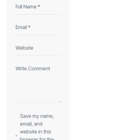
Save my name,
email, and
website in this
browser for the