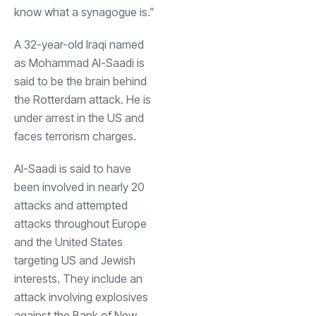
know what a synagogue is.”
A 32-year-old Iraqi named
as Mohammad Al-Saadi is
said to be the brain behind
the Rotterdam attack. He is
under arrest in the US and
faces terrorism charges.
Al-Saadi is said to have
been involved in nearly 20
attacks and attempted
attacks throughout Europe
and the United States
targeting US and Jewish
interests. They include an
attack involving explosives
against the Bank of New