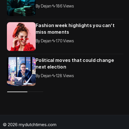
By
Dejan
186 Views
Fashion week highlights you can’t
miss moments
By
Dejan
170 Views
Political moves that could change
next election
By
Dejan
128 Views
© 2026 mydutchtimes.com