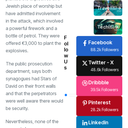
Jewish place of worship but
Travel
(6)
have admitted involvement
in the attack, which involved
Tech
(6)
a powerful firework and a
bottle of petrol. They were
F
Facebook
offered €3,000 to plant the
ol
lo
88.2k Followers
explosives.
w
U
Twitter - X
The public prosecution
s
48.6k Followers
department, says both
synagogues had Stars of
Dribbble
David on their front walls
39.5k Followers
and that the perpetrators
were well aware there would
Pinterest
be security.
28.2k Followers
Nevertheless, none of the
Linkedin