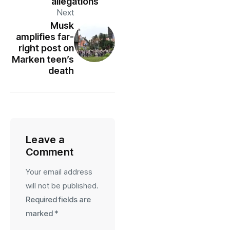
allegations
Next
Musk
amplifies far-
right post on
Marken teen’s
death
Leave a
Comment
Your email address
will not be published.
Required fields are
marked
*