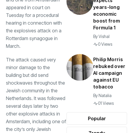
expects
years-long
appeared in court on
economic
Tuesday for a procedural
boost from
hearing in connection with
Formula 1
the explosives attack on a
By
Vishal
Rotterdam synagogue in
0 Views
March.
Philip Morris
The attack caused very
rebuked over
minor damage to the
AI campaign
building but did send
against EU
shockwaves throughout the
tobacco
Jewish community in the
By
Natalia
Netherlands. It was followed
01 Views
several days later by two
other explosive attacks in
Popular
Amsterdam, including one of
the city’s only Jewish