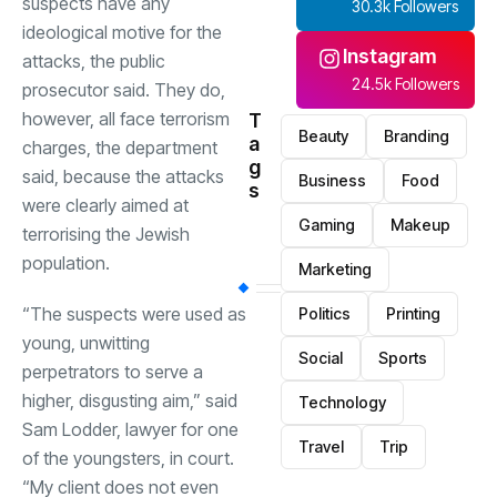
suspects have any
30.3k Followers
ideological motive for the
Instagram
attacks, the public
24.5k Followers
prosecutor said. They do,
however, all face terrorism
T
Beauty
Branding
a
charges, the department
g
said, because the attacks
Business
Food
s
were clearly aimed at
Gaming
Makeup
terrorising the Jewish
population.
Marketing
“The suspects were used as
Politics
Printing
young, unwitting
Social
Sports
perpetrators to serve a
higher, disgusting aim,” said
Technology
Sam Lodder, lawyer for one
Travel
Trip
of the youngsters, in court.
“My client does not even