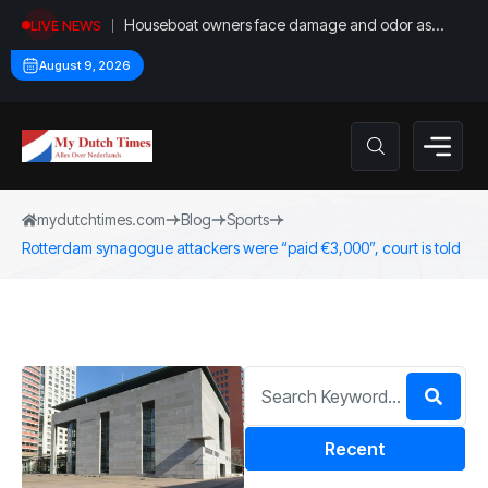
Houseboat owners face damage and odor as
LIVE NEWS
drought leaves vessels on lake, river bottoms
August 9, 2026
mydutchtimes.com
Blog
Sports
Rotterdam synagogue attackers were “paid €3,000”, court is told
Recent