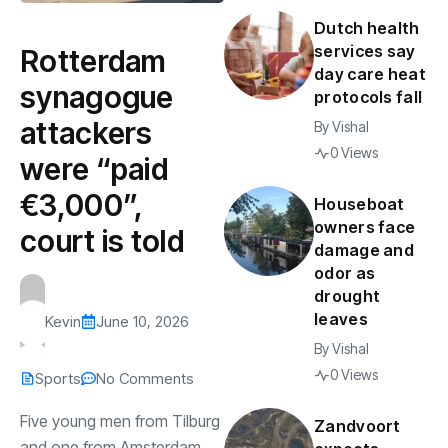
Dutch health
services say
Rotterdam
day care heat
synagogue
protocols fall
attackers
By
Vishal
0 Views
were “paid
€3,000”,
Houseboat
owners face
court is told
damage and
odor as
drought
leaves
Kevin
June 10, 2026
By
Vishal
0 Views
Sports
No Comments
Five young men from Tilburg
Zandvoort
and one from Amsterdam