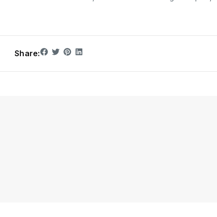
Share: