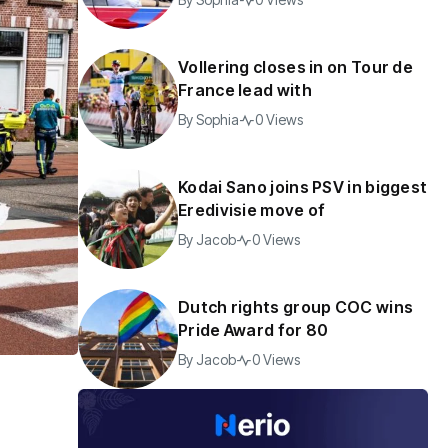
Vollering closes in on Tour de
France lead with
By
Sophia
0 Views
Kodai Sano joins PSV in biggest
Eredivisie move of
By
Jacob
0 Views
Dutch rights group COC wins
Pride Award for 80
By
Jacob
0 Views