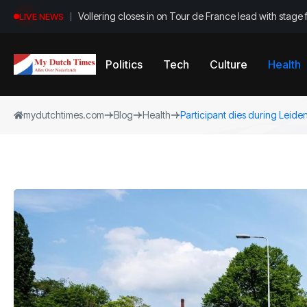
Vollering closes in on Tour de France lead with stage 
LIVE NEWS
Politics
Tech
Culture
Health
mydutchtimes.com
Blog
Health
Participant dies during Leid