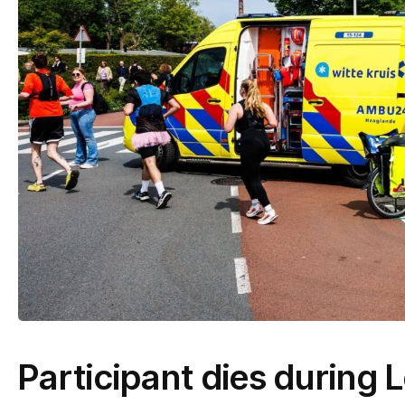
Participant dies during