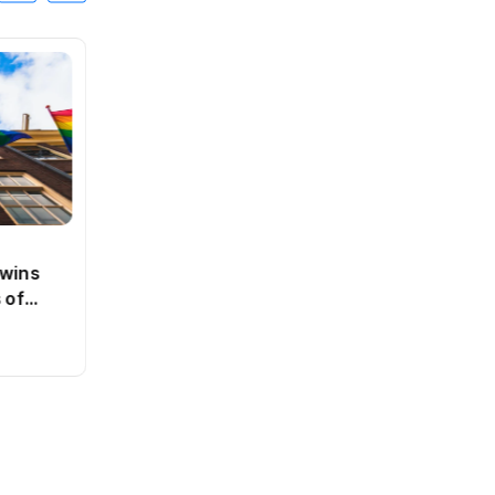
SPORTS
 wins
Dutch state close to breaking
 of
even on ABN Amro bailout
By
Jacob
0 Views