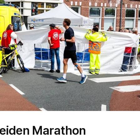
 Leiden Marathon