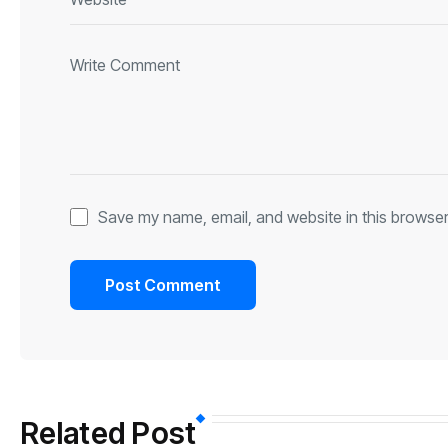
Save my name, email, and website in this browser
Related Post