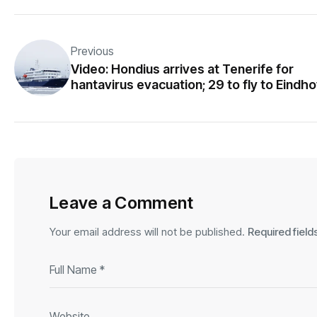
Previous
Video: Hondius arrives at Tenerife for
hantavirus evacuation; 29 to fly to Eindh
Leave a Comment
Your email address will not be published.
Required fiel