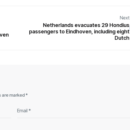
Next
Netherlands evacuates 29 Hondius
passengers to Eindhoven, including eight
oven
Dutch
ds are marked
*