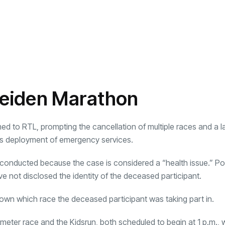
 Leiden Marathon
med to RTL, prompting the cancellation of multiple races and a l
ss deployment of emergency services.
 conducted because the case is considered a “health issue.” Poli
ave not disclosed the identity of the deceased participant.
known which race the deceased participant was taking part in.
eter race and the Kidsrun, both scheduled to begin at 1 p.m., 