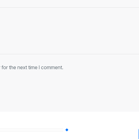
 for the next time I comment.