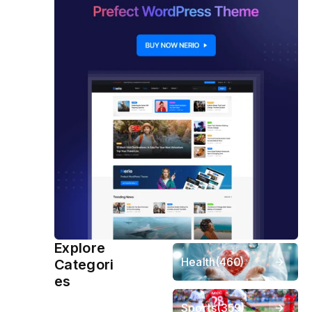
Explore
Health
(460)
Categori
es
Sports
(359)