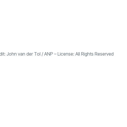
dit:
John van der Tol
/
ANP
– License:
All Rights Reserved