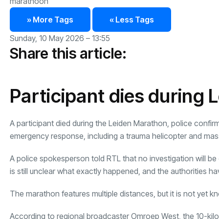
marathoon
» More Tags
« Less Tags
Sunday, 10 May 2026 – 13:55
Share this article:
Participant dies during
A participant died during the Leiden Marathon, police confir
emergency response, including a trauma helicopter and ma
A police spokesperson told RTL that no investigation will be
is still unclear what exactly happened, and the authorities h
The marathon features multiple distances, but it is not yet 
According to regional broadcaster Omroep West, the 10-kilom