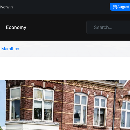
five win
August
Economy
en Marathon