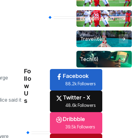
Economy
(256)
Travel
(6)
Tech
(6)
Fo
Facebook
arge
llo
88.2k Followers
w
U
Twitter - X
ce said it
s
48.6k Followers
Dribbble
39.5k Followers
were