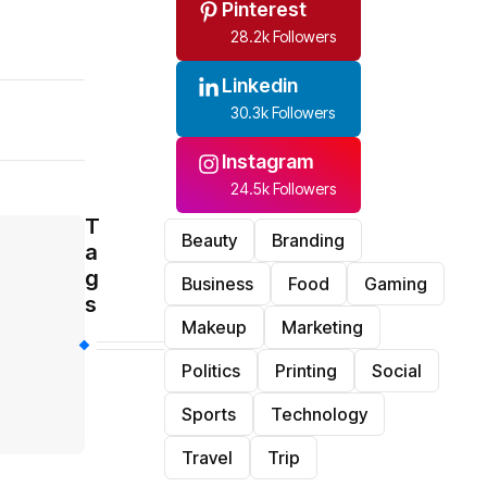
Pinterest
28.2k Followers
Linkedin
30.3k Followers
Instagram
24.5k Followers
T
Beauty
Branding
a
g
Business
Food
Gaming
s
Makeup
Marketing
Politics
Printing
Social
Sports
Technology
Travel
Trip