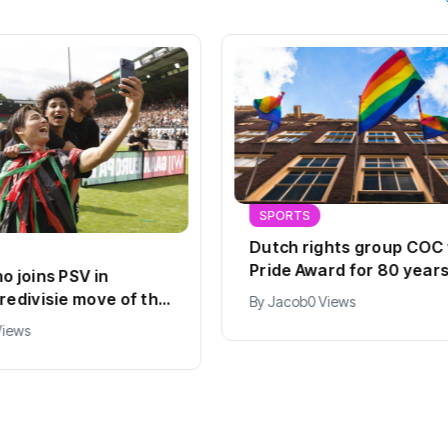
SPORTS
Dutch rights group COC
Pride Award for 80 years
o joins PSV in
work
redivisie move of the
By
Jacob
0 Views
Views