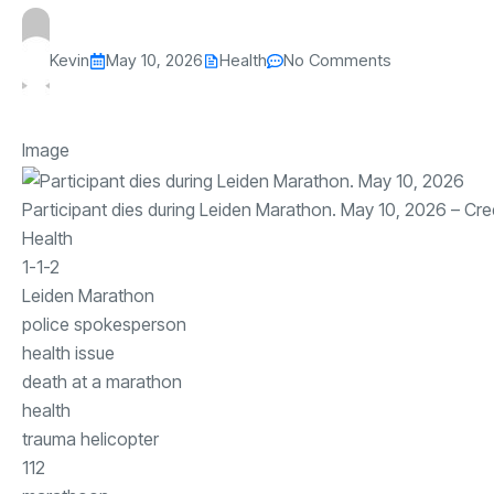
Kevin
May 10, 2026
Health
No Comments
Image
Participant dies during Leiden Marathon. May 10, 2026
– Cre
Health
1-1-2
Leiden Marathon
police spokesperson
health issue
death at a marathon
health
trauma helicopter
112