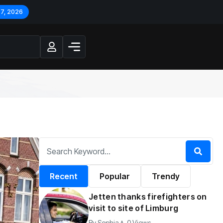
 7, 2026
Recent
Popular
Trendy
Jetten thanks firefighters on
visit to site of Limburg
By
Sophia
0 Views