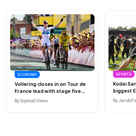
SPORTS
ECONOMY
Kodai San
Vollering closes in on Tour de
biggest E
France lead with stage five
summer
win
By
Jacob
0 
By
Sophia
0 Views