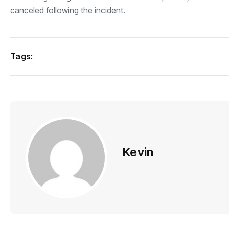
canceled following the incident.
Tags:
Kevin