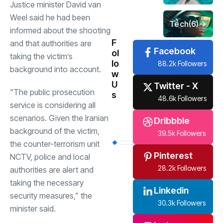
Justice minister David van
Weel said he had been
Tech
(6)
informed about the shooting
F
and that authorities are
Facebook
ol
taking the victim’s
lo
88.2k Followers
background into account.
w
U
Twitter - X
“The public prosecution
s
48.6k Followers
service is considering all
scenarios. Given the Iranian
Dribbble
background of the victim,
39.5k Followers
the counter-terrorism unit
Pinterest
NCTV, police and local
28.2k Followers
authorities are alert and
taking the necessary
Linkedin
security measures,” the
30.3k Followers
minister said.