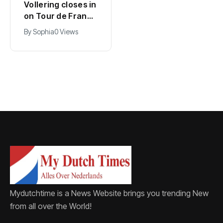
Kodai Sano joins
Vollering closes in
PSV in biggest
on Tour de France
Eredivisie move of
lead with stage
By
Jacob
0 Views
By
Sophia
0 Views
the summer
five win
Mydutchtime is a News Website brings you trending New
from all over the World!