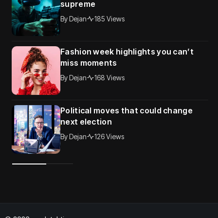
supreme
By
Dejan
185 Views
Fashion week highlights you can’t
miss moments
By
Dejan
168 Views
Political moves that could change
next election
By
Dejan
126 Views