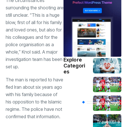
The circumstances
surrounding the shooting are
still unclear. “This is a huge
blow, first of all for his family
and loved ones, but also for
his colleagues and for the
police organisation as a
whole,” Knol said. A major
investigation team has been
Explore
Categori
Health
(460)
set up.
es
The man is reported to have
Sports
(359)
fled Iran about six years ago
with his family because of
his opposition to the Islamic
Economy
(256
regime. The police have not
confirmed that information.
Travel
(6)