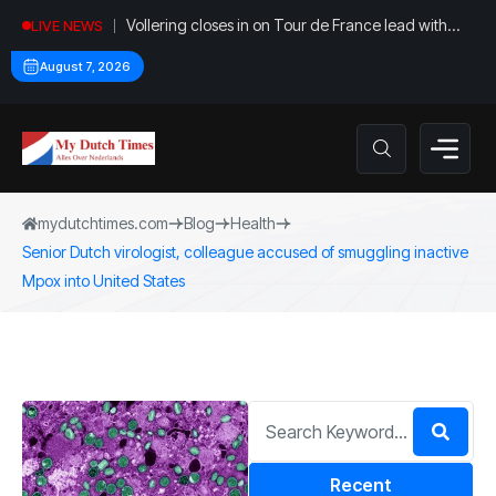
Vollering closes in on Tour de France lead with
LIVE NEWS
stage five win
August 7, 2026
mydutchtimes.com
Blog
Health
Senior Dutch virologist, colleague accused of smuggling inactive
Mpox into United States
Recent