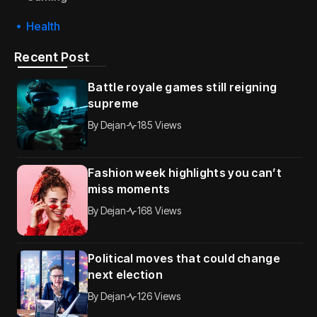
Health
Recent Post
Battle royale games still reigning
supreme
By
Dejan
185 Views
Fashion week highlights you can’t
miss moments
By
Dejan
168 Views
Political moves that could change
next election
By
Dejan
126 Views