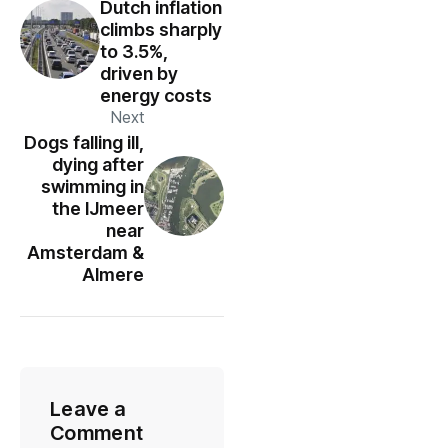
Dutch inflation
climbs sharply
to 3.5%,
driven by
energy costs
Next
Dogs falling ill,
dying after
swimming in
the IJmeer
near
Amsterdam &
Almere
Leave a
Comment