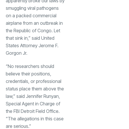
apparently broke our laws by
smuggling viral pathogens
on a packed commercial
airplane from an outbreak in
the Republic of Congo. Let
that sink in,” said United
States Attorney Jerome F.
Gorgon Jr.
“No researchers should
believe their positions,
credentials, or professional
status place them above the
law,” said Jennifer Runyan,
Special Agent in Charge of
the FBI Detroit Field Office.
“The allegations in this case
are serious.”