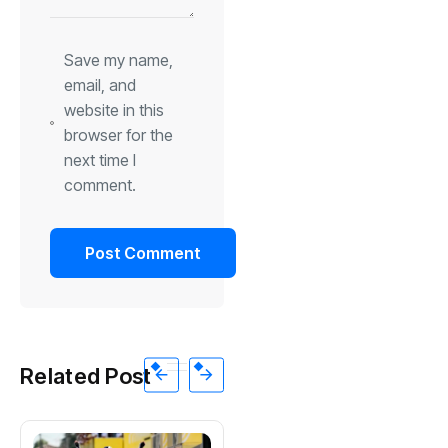
Save my name,
email, and
website in this
browser for the
next time I
comment.
Related Post