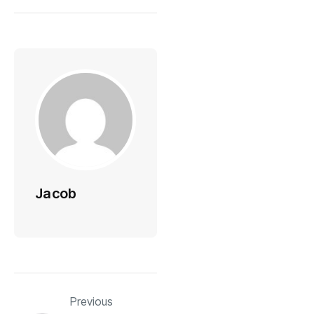
Jacob
Previous