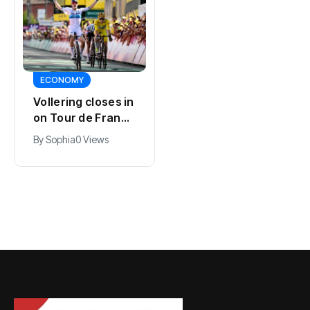
SPORTS
ECONOMY
Kodai Sano joins
Vollering closes in
PSV in biggest
on Tour de France
Eredivisie move of
lead with stage
By
Jacob
0 Views
By
Sophia
0 Views
the summer
five win