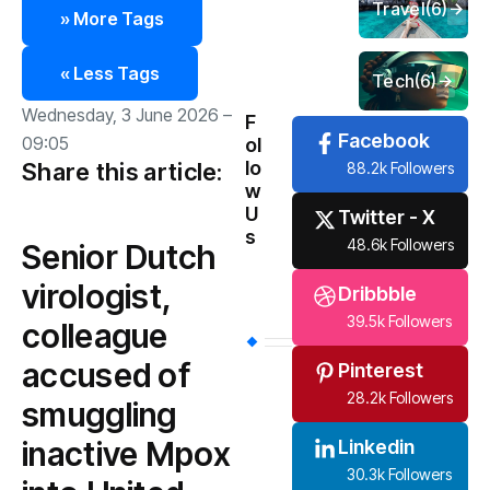
Travel
(6)
» More Tags
« Less Tags
Tech
(6)
Wednesday, 3 June 2026 –
F
Facebook
09:05
ol
lo
Share this article:
88.2k Followers
w
U
Twitter - X
s
48.6k Followers
Senior Dutch
virologist,
Dribbble
39.5k Followers
colleague
accused of
Pinterest
28.2k Followers
smuggling
inactive Mpox
Linkedin
30.3k Followers