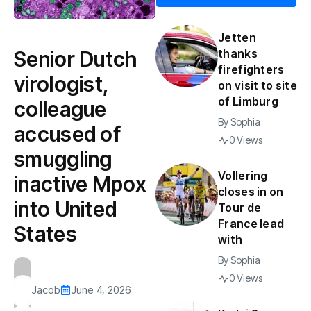
Jetten
Senior Dutch
thanks
firefighters
virologist,
on visit to site
of Limburg
colleague
By
Sophia
accused of
0 Views
smuggling
Vollering
inactive Mpox
closes in on
into United
Tour de
France lead
States
with
By
Sophia
0 Views
Jacob
June 4, 2026