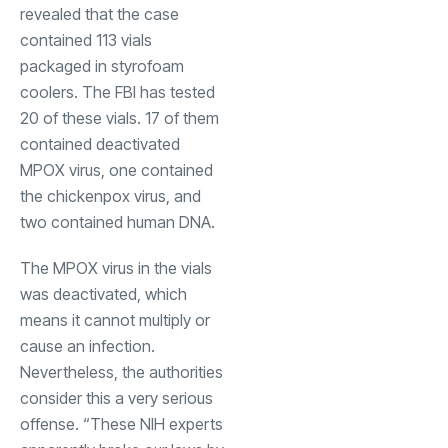
revealed that the case
contained 113 vials
packaged in styrofoam
coolers. The FBI has tested
20 of these vials. 17 of them
contained deactivated
MPOX virus, one contained
the chickenpox virus, and
two contained human DNA.
The MPOX virus in the vials
was deactivated, which
means it cannot multiply or
cause an infection.
Nevertheless, the authorities
consider this a very serious
offense. “These NIH experts