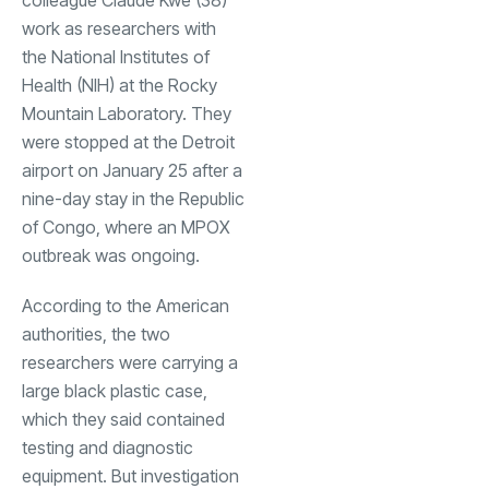
work as researchers with
the National Institutes of
Health (NIH) at the Rocky
Mountain Laboratory. They
were stopped at the Detroit
airport on January 25 after a
nine-day stay in the Republic
of Congo, where an MPOX
outbreak was ongoing.
According to the American
authorities, the two
researchers were carrying a
large black plastic case,
which they said contained
testing and diagnostic
equipment. But investigation