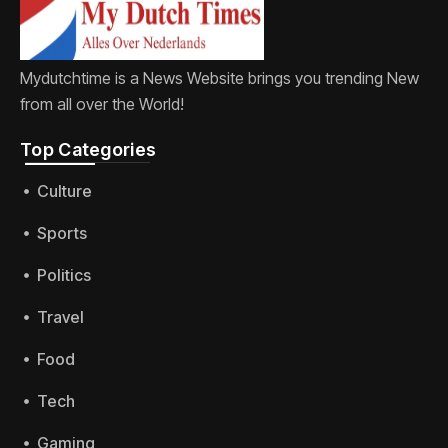
Mydutchtime is a News Website brings you trending New
from all over the World!
Top Categories​
Culture
Sports
Politics
Travel
Food
Tech
Gaming