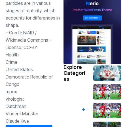
particles are in various
stages of maturity, which
accounts for differences in
shape.
– Credit:
NIAID
/
Wikimedia Commons
–
License:
CC-BY
Health
Crime
Explore
United States
Categori
Health
(460)
Democratic Republic of
es
Congo
mpox
Sports
(359)
virologist
Dutchman
Economy
(256
Vincent Munster
Claude Kwe