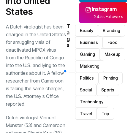
into United
Instagram
States
24.5k Followers
T
A Dutch virologist has been
Beauty
Branding
a
charged in the United States
g
for smuggling vials of
Business
Food
s
deactivated MPOX virus
Gaming
Makeup
from the Republic of Congo
into the U.S. and lying to the
Marketing
authorities about it. A fellow
Politics
Printing
researcher from Cameroon
is facing the same charges,
Social
Sports
the U.S. Attorney’s Office
Technology
reported.
Travel
Trip
Dutch virologist Vincent
Munster (53) and Cameroon
colleague Claude Kwe (38)