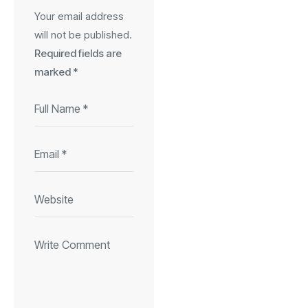
Your email address
will not be published.
Required fields are
marked
*