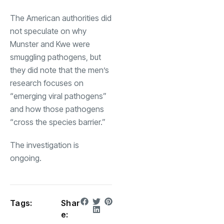
The American authorities did
not speculate on why
Munster and Kwe were
smuggling pathogens, but
they did note that the men’s
research focuses on
“emerging viral pathogens”
and how those pathogens
“cross the species barrier.”
The investigation is
ongoing.
Tags:
Shar
e: