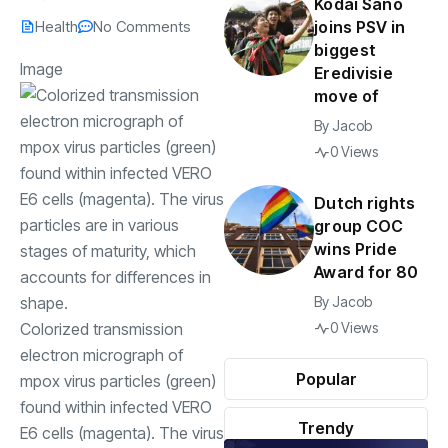
Kodai Sano
Health
No Comments
joins PSV in
biggest
Image
Eredivisie
move of
By
Jacob
0 Views
Dutch rights
group COC
wins Pride
Award for 80
By
Jacob
Colorized transmission
0 Views
electron micrograph of
Popular
mpox virus particles (green)
found within infected VERO
Trendy
E6 cells (magenta). The virus