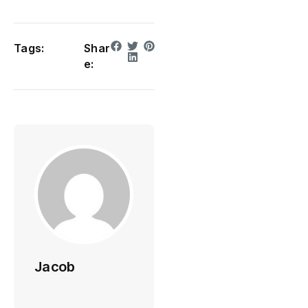
Tags:
Shar
e:
Jacob