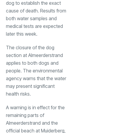
dog to establish the exact
cause of death. Results from
both water samples and
medical tests are expected
later this week.
The closure of the dog
section at Almeerderstrand
applies to both dogs and
people. The environmental
agency warns that the water
may present significant
health risks.
A warning is in effect for the
remaining parts of
Almeerderstrand and the
official beach at Muiderberg,