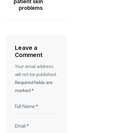
patient skin
problems
Leave a
Comment
Your email address
will not be published.
Required fields are
marked
*