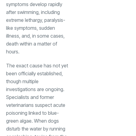
symptoms develop rapidly
after swimming, including
extreme lethargy, paralysis-
like symptoms, sudden
illness, and, in some cases,
death within a matter of
hours.
The exact cause has not yet
been officially established,
though multiple
investigations are ongoing.
Specialists and former
veterinarians suspect acute
poisoning linked to blue-
green algae. When dogs
disturb the water by running