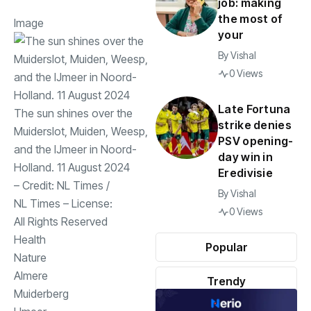
job: making
the most of
Image
your
By
Vishal
0 Views
Late Fortuna
The sun shines over the
strike denies
Muiderslot, Muiden, Weesp,
PSV opening-
and the IJmeer in Noord-
day win in
Holland. 11 August 2024
Eredivisie
– Credit:
NL Times
/
By
Vishal
NL Times
– License:
0 Views
All Rights Reserved
Health
Popular
Nature
Almere
Trendy
Muiderberg