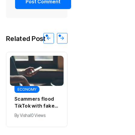
Related Post
ECONOMY
ECONOMY
Scammers flood
Perks of the job:
TikTok with fake
making the most
student rental
By
Vishal
0 Views
of your Dutch
ads
By
Vishal
0 Views
salary