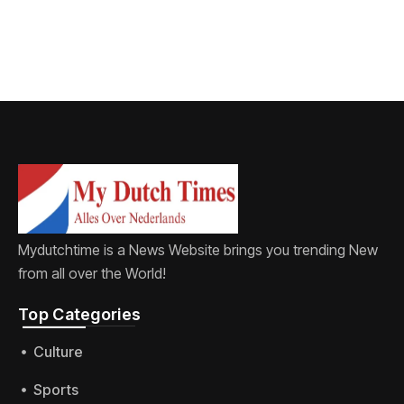
Mydutchtime is a News Website brings you trending New
from all over the World!
Top Categories​
Culture
Sports