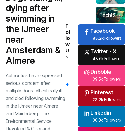
dying after
Tech
(6)
swimming in
F
the IJmeer
Facebook
ol
near
lo
88.2k Followers
w
Amsterdam &
U
Twitter - X
s
Almere
48.6k Followers
Dribbble
Authorities have expressed
39.5k Followers
serious concern after
multiple dogs fell critically ill
Pinterest
and died following swimming
28.2k Followers
in the IJmeer near Almere
Linkedin
and Muiderberg. The
30.3k Followers
Environmental Service
Flevoland & Gooi and