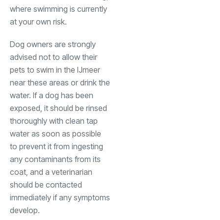
where swimming is currently
at your own risk.
Dog owners are strongly
advised not to allow their
pets to swim in the IJmeer
near these areas or drink the
water. If a dog has been
exposed, it should be rinsed
thoroughly with clean tap
water as soon as possible
to prevent it from ingesting
any contaminants from its
coat, and a veterinarian
should be contacted
immediately if any symptoms
develop.