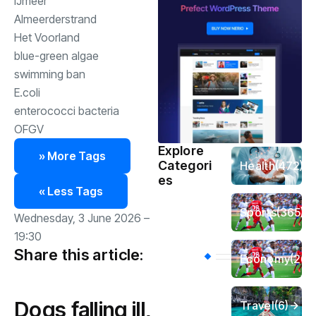
IJmeer
Almeerderstrand
Het Voorland
blue-green algae
swimming ban
E.coli
enterococci bacteria
OFGV
Explore
» More Tags
Categori
Health
(472)
es
« Less Tags
Sports
(365)
Wednesday, 3 June 2026 –
19:30
Share this article:
Economy
(261
Dogs falling ill,
Travel
(6)