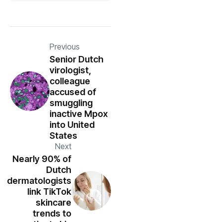
Previous
Senior Dutch
virologist,
colleague
accused of
smuggling
inactive Mpox
into United
States
Next
Nearly 90% of
Dutch
dermatologists
link TikTok
skincare
trends to