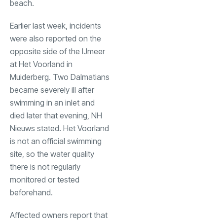
beach.
Earlier last week, incidents
were also reported on the
opposite side of the IJmeer
at Het Voorland in
Muiderberg. Two Dalmatians
became severely ill after
swimming in an inlet and
died later that evening, NH
Nieuws stated. Het Voorland
is not an official swimming
site, so the water quality
there is not regularly
monitored or tested
beforehand.
Affected owners report that