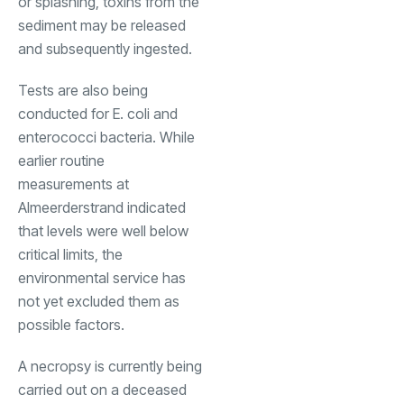
or splashing, toxins from the
sediment may be released
and subsequently ingested.
Tests are also being
conducted for E. coli and
enterococci bacteria. While
earlier routine
measurements at
Almeerderstrand indicated
that levels were well below
critical limits, the
environmental service has
not yet excluded them as
possible factors.
A necropsy is currently being
carried out on a deceased