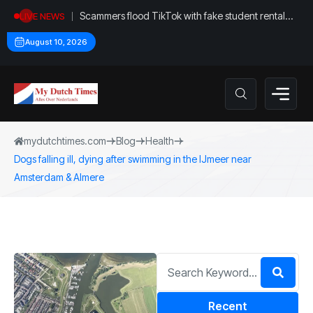
Scammers flood TikTok with fake student rental
LIVE NEWS
ads
August 10, 2026
mydutchtimes.com
Blog
Health
Dogs falling ill, dying after swimming in the IJmeer near
Amsterdam & Almere
Recent