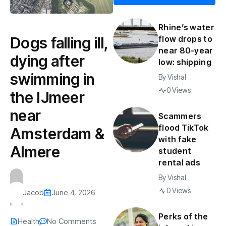
Rhine’s water
Dogs falling ill,
flow drops to
near 80-year
dying after
low: shipping
swimming in
By
Vishal
0 Views
the IJmeer
near
Scammers
flood TikTok
Amsterdam &
with fake
Almere
student
rental ads
By
Vishal
0 Views
Jacob
June 4, 2026
Perks of the
Health
No Comments