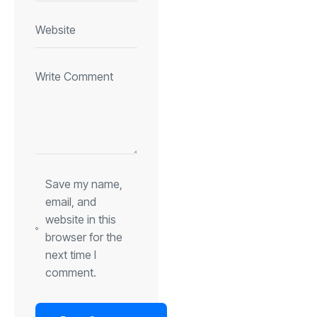
Save my name,
email, and
website in this
browser for the
next time I
comment.