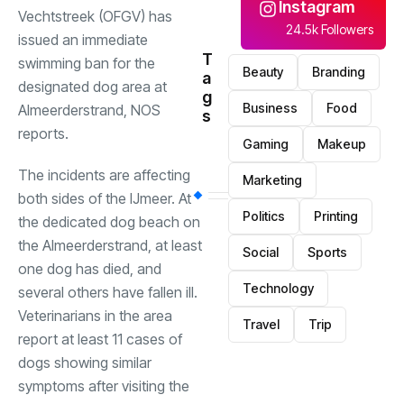
Instagram
Vechtstreek (OFGV) has
24.5k Followers
issued an immediate
T
swimming ban for the
Beauty
Branding
a
designated dog area at
g
Business
Food
Almeerderstrand, NOS
s
reports.
Gaming
Makeup
The incidents are affecting
Marketing
both sides of the IJmeer. At
Politics
Printing
the dedicated dog beach on
the Almeerderstrand, at least
Social
Sports
one dog has died, and
Technology
several others have fallen ill.
Veterinarians in the area
Travel
Trip
report at least 11 cases of
dogs showing similar
symptoms after visiting the