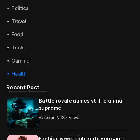
Politics
Travel
Food
Tech
Gaming
Health
Recent Post
Battle royale games still reigning
supreme
By
Dejan
187 Views
Fashion week highlights you can’t