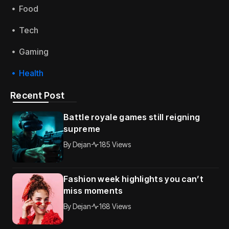
Food
Tech
Gaming
Health
Recent Post
Battle royale games still reigning
supreme
By
Dejan
185 Views
Fashion week highlights you can’t
miss moments
By
Dejan
168 Views