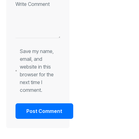
Save my name,
email, and
website in this
browser for the
next time I
comment.