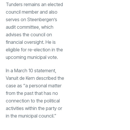
Tunders remains an elected
council member and also
serves on Steenbergen’s
audit committee, which
advises the council on
financial oversight. He is
eligible for re-election in the
upcoming municipal vote.
In a March 10 statement,
Vanuit de Kern described the
case as “a personal matter
from the past that has no
connection to the political
activities within the party or
in the municipal council.”