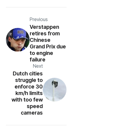
Previous
Verstappen
retires from
Chinese
Grand Prix due
to engine
failure
Next
Dutch cities
struggle to
enforce 30
km/h limits
with too few
speed
cameras