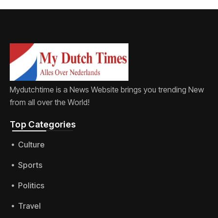
Mydutchtime is a News Website brings you trending New
from all over the World!
Top Categories​
Culture
Sports
Politics
Travel