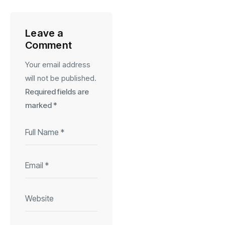
Leave a
Comment
Your email address
will not be published.
Required fields are
marked
*