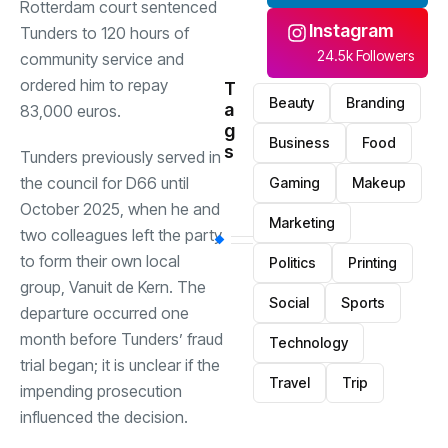
Rotterdam court sentenced
Instagram
Tunders to 120 hours of
24.5k Followers
community service and
ordered him to repay
T
Beauty
Branding
a
83,000 euros.
g
Business
Food
s
Tunders previously served in
the council for D66 until
Gaming
Makeup
October 2025, when he and
Marketing
two colleagues left the party
to form their own local
Politics
Printing
group, Vanuit de Kern. The
Social
Sports
departure occurred one
month before Tunders’ fraud
Technology
trial began; it is unclear if the
Travel
Trip
impending prosecution
influenced the decision.