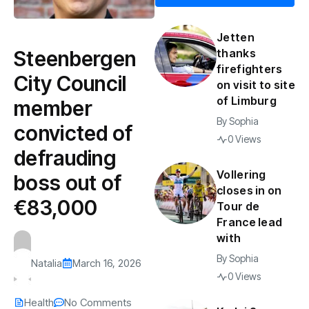
Jetten
Steenbergen
thanks
firefighters
City Council
on visit to site
of Limburg
member
By
Sophia
convicted of
0 Views
defrauding
Vollering
boss out of
closes in on
€83,000
Tour de
France lead
with
By
Sophia
Natalia
March 16, 2026
0 Views
Health
No Comments