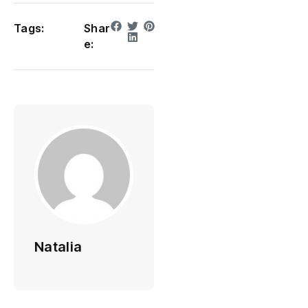
Tags:
Shar
e:
Natalia