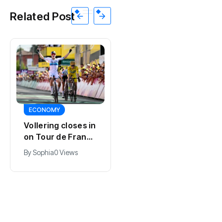
Related Post
SPORTS
ECONOMY
Kodai Sano joins
Vollering closes in
PSV in biggest
on Tour de France
Eredivisie move of
lead with stage
By
Jacob
0 Views
By
Sophia
0 Views
the summer
five win