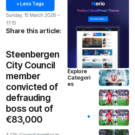
« Less Tags
Sunday, 15 March 2026 –
17:15
Share this article:
Steenbergen
City Council
Explore
member
Categori
Health
(460)
es
convicted of
defrauding
Sports
(359)
boss out of
€83,000
Economy
(256
A City Council member in