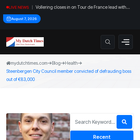
Vollering closes in on Tour de France lead with
LIVE NEWS
stage five win
August 7, 2026
mydutchtimes.com
Blog
Health
Steenbergen City Council member convicted of defrauding boss
out of €83,000
Recent