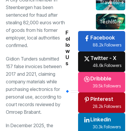
Travel
(6)
Steenbergen has been
sentenced for fraud after
Tech
(6)
stealing 82,000 euros worth
of goods from his former
F
Facebook
employer, local authorities
ol
lo
88.2k Followers
confirmed.
w
U
Twitter - X
Gidion Tunders submitted
s
48.6k Followers
157 false invoices between
2017 and 2021, claiming
Dribbble
company materials while
39.5k Followers
purchasing electronics for
personal use, according to
Pinterest
court records reviewed by
28.2k Followers
Omroep Brabant.
Linkedin
In December 2025, the
30.3k Followers