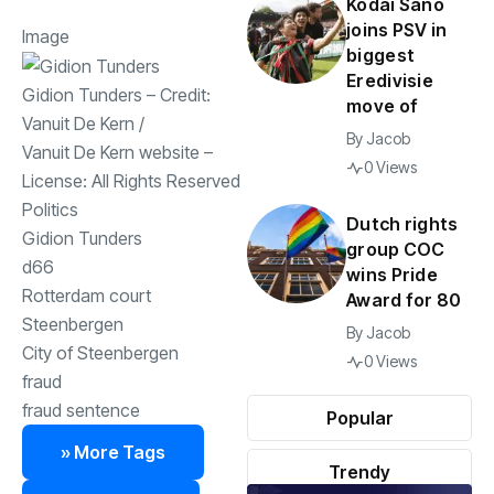
Kodai Sano
joins PSV in
Image
biggest
Eredivisie
Gidion Tunders
– Credit:
move of
Vanuit De Kern
/
By
Jacob
Vanuit De Kern website
–
0 Views
License:
All Rights Reserved
Politics
Dutch rights
Gidion Tunders
group COC
d66
wins Pride
Rotterdam court
Award for 80
Steenbergen
By
Jacob
City of Steenbergen
0 Views
fraud
fraud sentence
Popular
» More Tags
Trendy