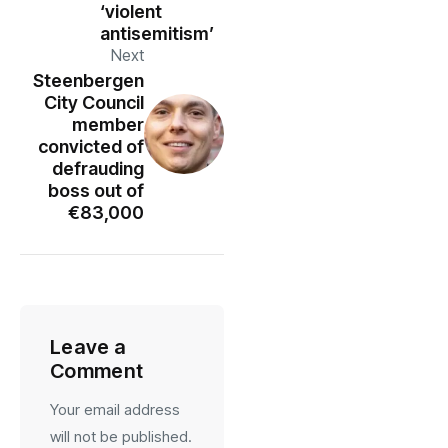
‘violent
antisemitism’
Next
Steenbergen
City Council
member
convicted of
defrauding
boss out of
€83,000
Leave a
Comment
Your email address
will not be published.