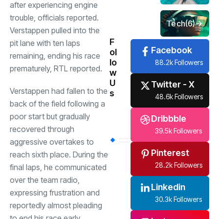
after experiencing engine
trouble, officials reported.
Tech
(6)
Verstappen pulled into the
F
pit lane with ten laps
Facebook
ol
remaining, ending his race
lo
88.2k Followers
prematurely, RTL reported.
w
U
Twitter - X
Verstappen had fallen to the
s
48.6k Followers
back of the field following a
poor start but gradually
Dribbble
recovered through
39.5k Followers
aggressive overtakes to
Pinterest
reach sixth place. During the
28.2k Followers
final laps, he communicated
over the team radio,
Linkedin
expressing frustration and
30.3k Followers
reportedly almost pleading
to end his race early.