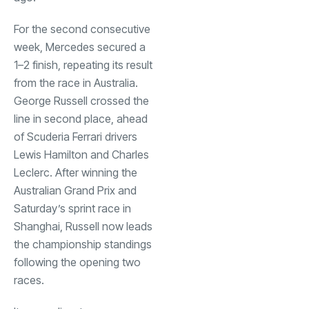
For the second consecutive
week, Mercedes secured a
1–2 finish, repeating its result
from the race in Australia.
George Russell crossed the
line in second place, ahead
of Scuderia Ferrari drivers
Lewis Hamilton and Charles
Leclerc. After winning the
Australian Grand Prix and
Saturday’s sprint race in
Shanghai, Russell now leads
the championship standings
following the opening two
races.