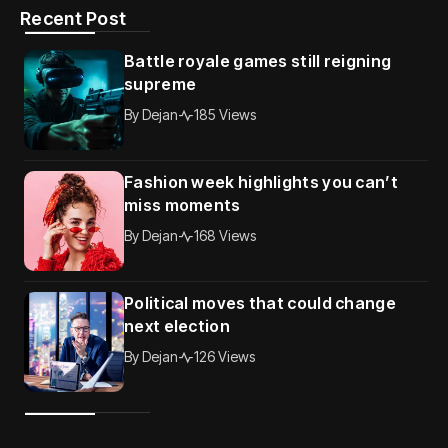
Recent Post
Battle royale games still reigning
supreme
By
Dejan
185 Views
Fashion week highlights you can’t
miss moments
By
Dejan
168 Views
Political moves that could change
next election
By
Dejan
126 Views