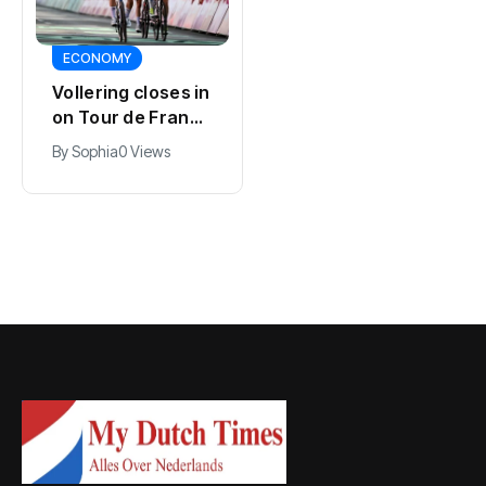
SPORTS
ECONOMY
Kodai Sano joins
Vollering closes in
PSV in biggest
on Tour de France
Eredivisie move of
lead with stage
By
Jacob
0 Views
By
Sophia
0 Views
the summer
five win