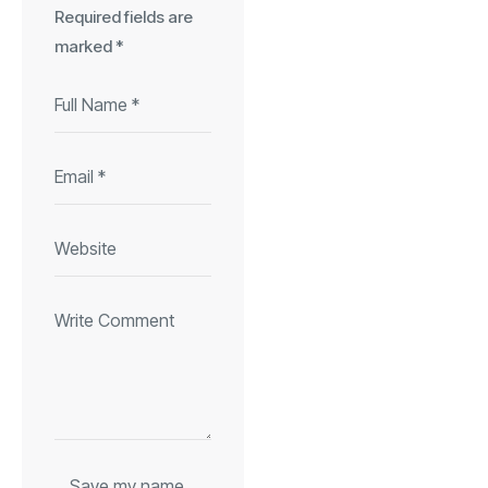
Required fields are
marked
*
Save my name,