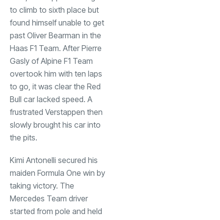
to climb to sixth place but
found himself unable to get
past Oliver Bearman in the
Haas F1 Team. After Pierre
Gasly of Alpine F1 Team
overtook him with ten laps
to go, it was clear the Red
Bull car lacked speed. A
frustrated Verstappen then
slowly brought his car into
the pits.
Kimi Antonelli secured his
maiden Formula One win by
taking victory. The
Mercedes Team driver
started from pole and held