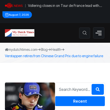
Vollering closes in on Tour de France lead with
LIVE NEWS
stage five win
August 7, 2026
mydutchtimes.com
Blog
Health
Verstappen retires from Chinese Grand Prix due to engine failure
Recent