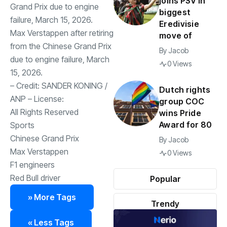
joins PSV in
biggest
Eredivisie
Max Verstappen after retiring
move of
from the Chinese Grand Prix
By
Jacob
due to engine failure, March
0 Views
15, 2026.
– Credit:
SANDER KONING
/
Dutch rights
ANP
– License:
group COC
All Rights Reserved
wins Pride
Award for 80
Sports
Chinese Grand Prix
By
Jacob
Max Verstappen
0 Views
F1 engineers
Red Bull driver
Popular
» More Tags
Trendy
« Less Tags