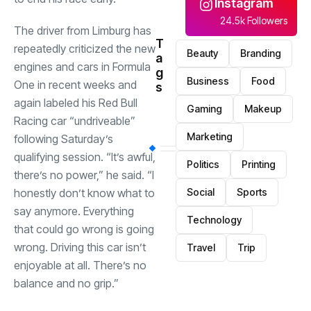
Instagram
24.5k Followers
The driver from Limburg has
T
repeatedly criticized the new
Beauty
Branding
a
engines and cars in Formula
g
Business
Food
One in recent weeks and
s
again labeled his Red Bull
Gaming
Makeup
Racing car “undriveable”
Marketing
following Saturday’s
qualifying session. “It’s awful,
Politics
Printing
there’s no power,” he said. “I
honestly don’t know what to
Social
Sports
say anymore. Everything
Technology
that could go wrong is going
wrong. Driving this car isn’t
Travel
Trip
enjoyable at all. There’s no
balance and no grip.”