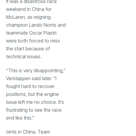
It was a disastrous race
weekend in China for
McLaren, as reigning
champion Lando Norris and
teammate Oscar Piastri
were both forced to miss
the start because of
technical issues.
“This is very disappointing,”
Verstappen said later. “I
fought hard to recover
positions, but the engine
issue left me no choice. It’s
frustrating to see the race
end like this.”
oints in China. Team