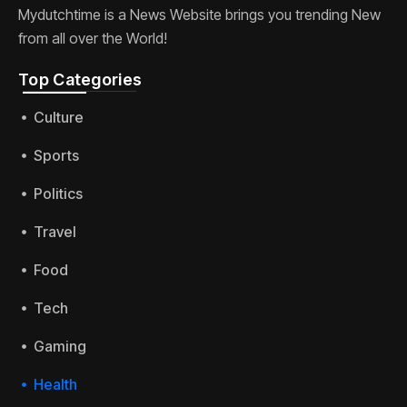
Mydutchtime is a News Website brings you trending New
from all over the World!
Top Categories​
Culture
Sports
Politics
Travel
Food
Tech
Gaming
Health