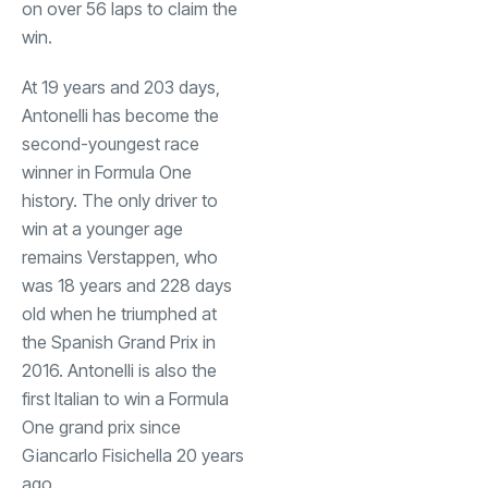
on over 56 laps to claim the
win.
At 19 years and 203 days,
Antonelli has become the
second-youngest race
winner in Formula One
history. The only driver to
win at a younger age
remains Verstappen, who
was 18 years and 228 days
old when he triumphed at
the Spanish Grand Prix in
2016. Antonelli is also the
first Italian to win a Formula
One grand prix since
Giancarlo Fisichella 20 years
ago.