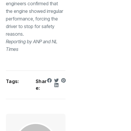
engineers confirmed that
the engine showed irregular
performance, forcing the
driver to stop for safety
reasons.
Reporting by ANP and NL
Times
Tags:
Shar
e: