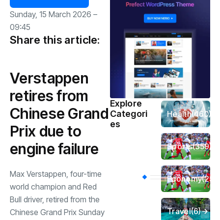
Sunday, 15 March 2026 –
09:45
Share this article:
Verstappen
retires from
Explore
Chinese Grand
Categori
Health
(460)
es
Prix due to
engine failure
Sports
(359)
Max Verstappen, four-time
Economy
(256
world champion and Red
Bull driver, retired from the
Travel
(6)
Chinese Grand Prix Sunday