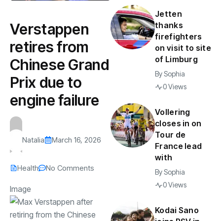
Jetten
Verstappen
thanks
firefighters
retires from
on visit to site
of Limburg
Chinese Grand
By
Sophia
Prix due to
0 Views
engine failure
Vollering
closes in on
Tour de
Natalia
March 16, 2026
France lead
with
Health
No Comments
By
Sophia
0 Views
Image
Kodai Sano