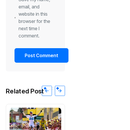
email, and
website in this
browser for the
next time I
comment.
Related Post