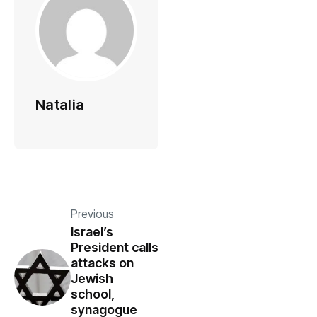
Natalia
Previous
Israel’s
President calls
attacks on
Jewish
school,
synagogue