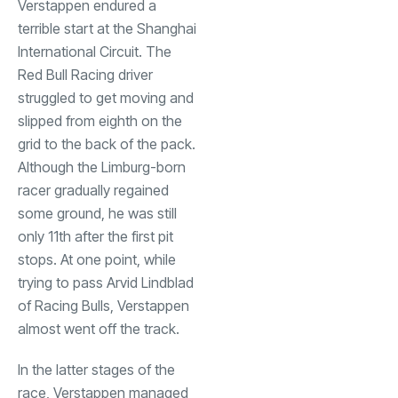
Verstappen endured a
terrible start at the Shanghai
International Circuit. The
Red Bull Racing driver
struggled to get moving and
slipped from eighth on the
grid to the back of the pack.
Although the Limburg-born
racer gradually regained
some ground, he was still
only 11th after the first pit
stops. At one point, while
trying to pass Arvid Lindblad
of Racing Bulls, Verstappen
almost went off the track.
In the latter stages of the
race, Verstappen managed