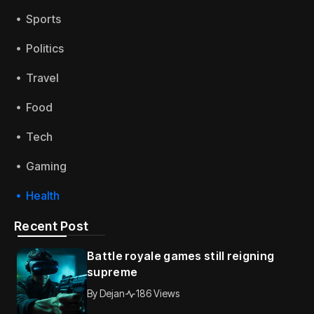
Sports
Politics
Travel
Food
Tech
Gaming
Health
Recent Post
Battle royale games still reigning
supreme
By
Dejan
186 Views