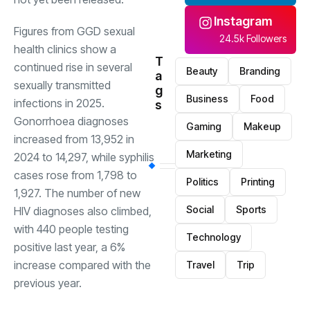
Instagram
Figures from GGD sexual
24.5k Followers
health clinics show a
T
continued rise in several
Beauty
Branding
a
sexually transmitted
g
Business
Food
infections in 2025.
s
Gonorrhoea diagnoses
Gaming
Makeup
increased from 13,952 in
Marketing
2024 to 14,297, while syphilis
cases rose from 1,798 to
Politics
Printing
1,927. The number of new
Social
Sports
HIV diagnoses also climbed,
with 440 people testing
Technology
positive last year, a 6%
increase compared with the
Travel
Trip
previous year.