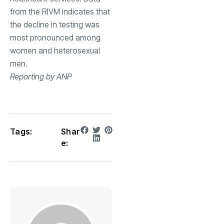
from the RIVM indicates that
the decline in testing was
most pronounced among
women and heterosexual
men.
Reporting by ANP
Tags:
Shar
e: