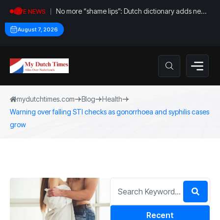
No more “shame lips”: Dutch dictionary adds new
LIVE NEWS
word for labia
August 7, 2026
mydutchtimes.com
Blog
Health
Warning over falling STI checks as gonorrhoea and syphilis cases
grow
Recent