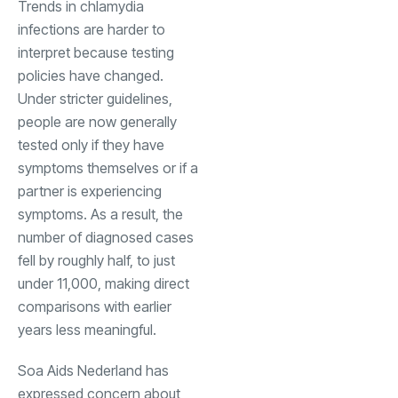
Trends in chlamydia
infections are harder to
interpret because testing
policies have changed.
Under stricter guidelines,
people are now generally
tested only if they have
symptoms themselves or if a
partner is experiencing
symptoms. As a result, the
number of diagnosed cases
fell by roughly half, to just
under 11,000, making direct
comparisons with earlier
years less meaningful.
Soa Aids Nederland has
expressed concern about