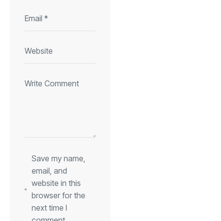
Save my name,
email, and
website in this
browser for the
next time I
comment.