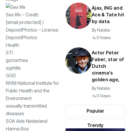
Ajax, ING and
Ace & Tate hit
Sex life
– Credit:
by data
[email protected]
/
DepositPhotos
– License:
By
Natalia
DepositPhotos
0 Views
Health
Actor Peter
STI
Faber, star of
gonorrhea
Dutch
syphilis
cinema’s
GGD
golden age,
RIVM National Institute for
By
Natalia
Public Health and the
0 Views
Environment
sexually transmitted
Popular
diseases
SOA Aids Nederland
Trendy
Hanna Bos