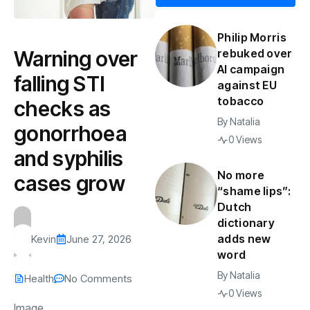
Philip Morris
Warning over
rebuked over
AI campaign
falling STI
against EU
tobacco
checks as
By
Natalia
gonorrhoea
0 Views
and syphilis
No more
cases grow
“shame lips”:
Dutch
dictionary
adds new
Kevin
June 27, 2026
word
By
Natalia
Health
No Comments
0 Views
Image