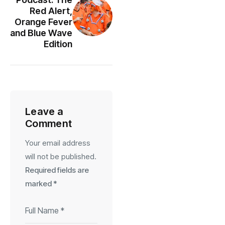
Red Alert,
Orange Fever
and Blue Wave
Edition
Leave a
Comment
Your email address
will not be published.
Required fields are
marked
*