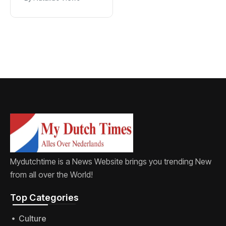
new word for
labia
Mydutchtime is a News Website brings you trending New
from all over the World!
Top Categories​
Culture