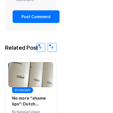
Related Post
ECONOMY
SPORTS
No more “shame
Ajax, ING and Ace
lips”: Dutch
& Tate hit by data
dictionary adds
breach
By
Natalia
0 Views
By
Natalia
0 Views