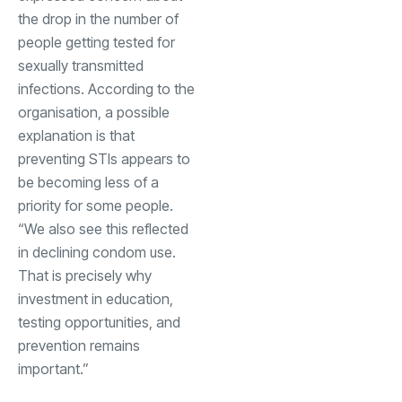
the drop in the number of
people getting tested for
sexually transmitted
infections. According to the
organisation, a possible
explanation is that
preventing STIs appears to
be becoming less of a
priority for some people.
“We also see this reflected
in declining condom use.
That is precisely why
investment in education,
testing opportunities, and
prevention remains
important.”