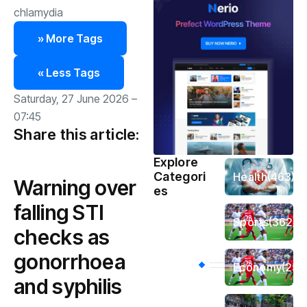
chlamydia
» More Tags
« Less Tags
Saturday, 27 June 2026 –
07:45
Share this article:
Explore
Categori
Health
(463)
Warning over
es
falling STI
Sports
(362)
checks as
gonorrhoea
Economy
(258
and syphilis