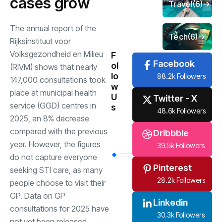
cases grow
Travel
(6)
The annual report of the
Tech
(6)
Rijksinstituut voor
Volksgezondheid en Milieu
F
Facebook
ol
(RIVM) shows that nearly
lo
88.2k Followers
147,000 consultations took
w
place at municipal health
U
Twitter - X
service (GGD) centres in
s
48.6k Followers
2025, an 8% decrease
compared with the previous
Dribbble
year. However, the figures
39.5k Followers
do not capture everyone
Pinterest
seeking STI care, as many
28.2k Followers
people choose to visit their
GP. Data on GP
Linkedin
consultations for 2025 have
30.3k Followers
not yet been released.