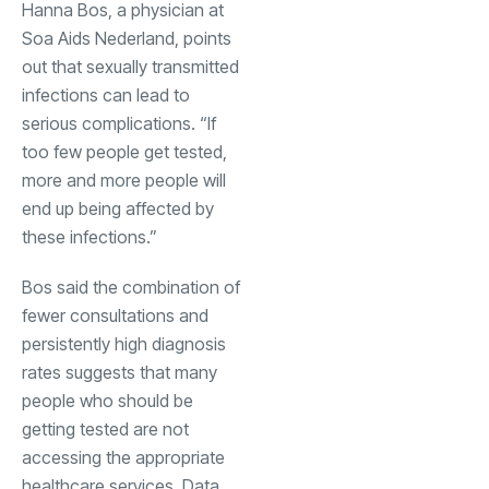
Hanna Bos, a physician at
Soa Aids Nederland, points
out that sexually transmitted
infections can lead to
serious complications. “If
too few people get tested,
more and more people will
end up being affected by
these infections.”
Bos said the combination of
fewer consultations and
persistently high diagnosis
rates suggests that many
people who should be
getting tested are not
accessing the appropriate
healthcare services. Data