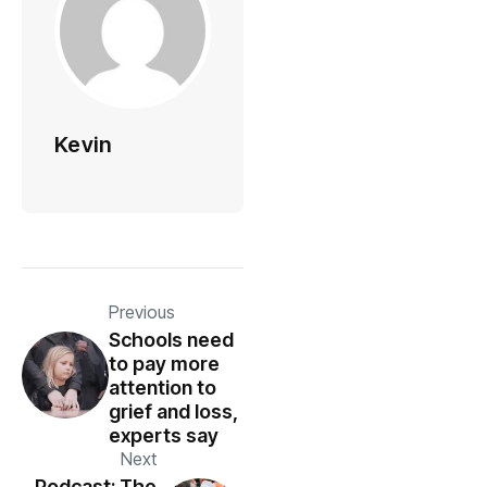
Kevin
Previous
Schools need
to pay more
attention to
grief and loss,
experts say
Next
Podcast: The